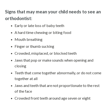
Signs that may mean your child needs to see an
orthodontist:
Early or late loss of baby teeth
A hard time chewing or biting food
Mouth breathing
Finger or thumb sucking
Crowded, misplaced, or blocked teeth
Jaws that pop or make sounds when opening and
closing
Teeth that come together abnormally, or do not come
together at all
Jaws and teeth that are not proportionate to the rest
of the face
Crowded front teeth around age seven or eight