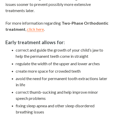
issues sooner to prevent possibly more extensive
treatments later.
For more information regarding
Two-Phase Orthodontic
treatment
,
click here
.
Early treatment allows for:
correct and guide the growth of your child’s jaw to
help the permanent teeth come in straight
regulate the width of the upper and lower arches
create more space for crowded teeth
avoid the need for permanent tooth extractions later
in life
correct thumb-sucking and help improve minor
speech problems
fixing sleep apnea and other sleep disordered
breathing issues