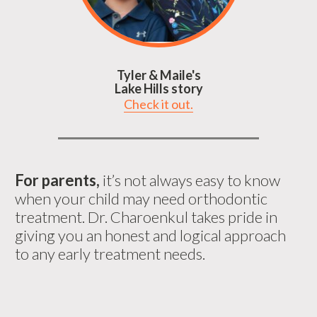
Tyler & Maile's
Lake Hills story
Check it out.
For parents,
it’s not always easy to know
when your child may need orthodontic
treatment. Dr. Charoenkul takes pride in
giving you an honest and logical approach
to any early treatment needs.