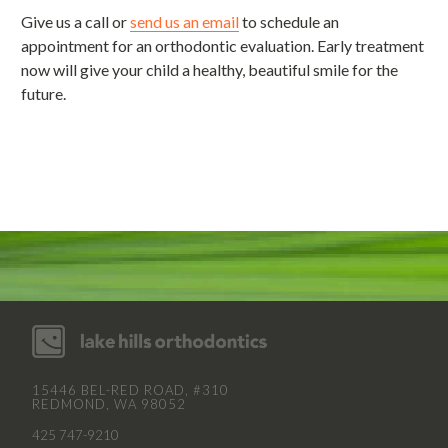
Give us a call or
send us an email
to schedule an
appointment for an orthodontic evaluation. Early treatment
now will give your child a healthy, beautiful smile for the
future.
15446 BEL-RED ROAD, #310
REDMOND, WA 98052
425 747-9210