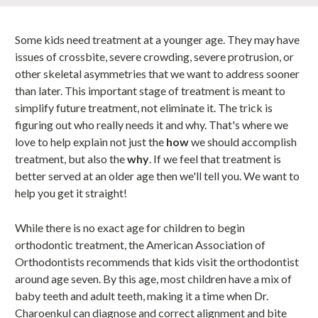
Some kids need treatment at a younger age. They may have
issues of crossbite, severe crowding, severe protrusion, or
other skeletal asymmetries that we want to address sooner
than later. This important stage of treatment is meant to
simplify future treatment, not eliminate it. The trick is
figuring out who really needs it and why. That's where we
love to help explain not just the
how
we should accomplish
treatment, but also the
why
. If we feel that treatment is
better served at an older age then we'll tell you. We want to
help you get it straight!
While there is no exact age for children to begin
orthodontic treatment, the American Association of
Orthodontists recommends that kids visit the orthodontist
around age seven. By this age, most children have a mix of
baby teeth and adult teeth, making it a time when Dr.
Charoenkul can diagnose and correct alignment and bite